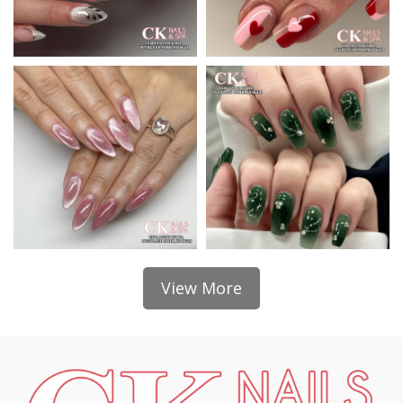
View More