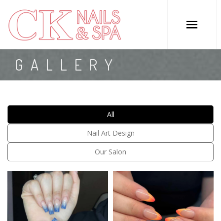
HOME
GALLERY
ABOUT US
SERVICES
All
COUPONS
Nail Art Design
GALLERY
Our Salon
CONTACT US