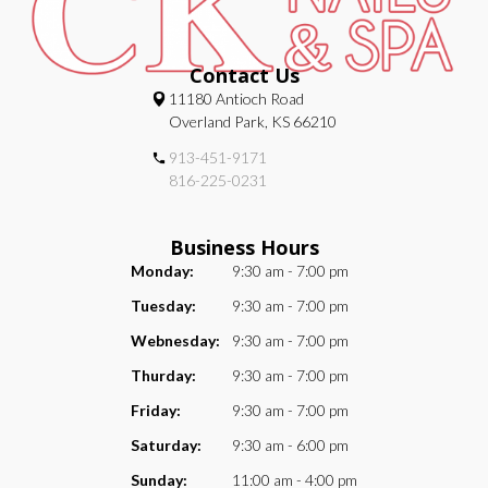
Contact Us
11180 Antioch Road
Overland Park, KS 66210
913-451-9171
816-225-0231
Business Hours
Monday:
9:30 am - 7:00 pm
Tuesday:
9:30 am - 7:00 pm
Webnesday:
9:30 am - 7:00 pm
Thurday:
9:30 am - 7:00 pm
Friday:
9:30 am - 7:00 pm
Saturday:
9:30 am - 6:00 pm
Sunday:
11:00 am - 4:00 pm